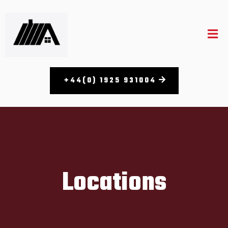
+44(0) 1925 931004
Locations