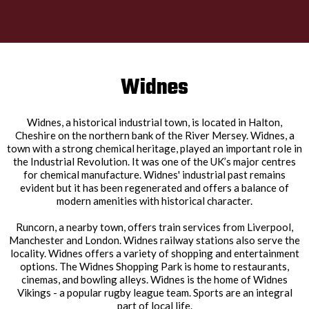
Widnes
Widnes, a historical industrial town, is located in Halton,
Cheshire on the northern bank of the River Mersey. Widnes, a
town with a strong chemical heritage, played an important role in
the Industrial Revolution. It was one of the UK’s major centres
for chemical manufacture. Widnes' industrial past remains
evident but it has been regenerated and offers a balance of
modern amenities with historical character.
Runcorn, a nearby town, offers train services from Liverpool,
Manchester and London. Widnes railway stations also serve the
locality. Widnes offers a variety of shopping and entertainment
options. The Widnes Shopping Park is home to restaurants,
cinemas, and bowling alleys. Widnes is the home of Widnes
Vikings - a popular rugby league team. Sports are an integral
part of local life.