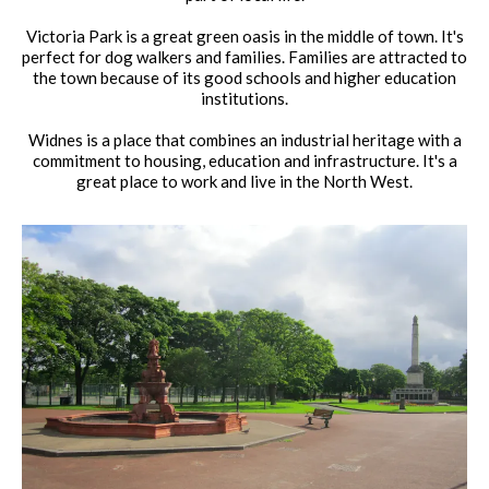
Victoria Park is a great green oasis in the middle of town. It's
perfect for dog walkers and families. Families are attracted to
the town because of its good schools and higher education
institutions.
Widnes is a place that combines an industrial heritage with a
commitment to housing, education and infrastructure. It's a
great place to work and live in the North West.