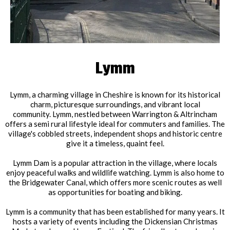
Lymm
Lymm, a charming village in Cheshire is known for its historical
charm, picturesque surroundings, and vibrant local
community. Lymm, nestled between Warrington & Altrincham
offers a semi rural lifestyle ideal for commuters and families. The
village's cobbled streets, independent shops and historic centre
give it a timeless, quaint feel.
Lymm Dam is a popular attraction in the village, where locals
enjoy peaceful walks and wildlife watching. Lymm is also home to
the Bridgewater Canal, which offers more scenic routes as well
as opportunities for boating and biking.
Lymm is a community that has been established for many years. It
hosts a variety of events including the Dickensian Christmas