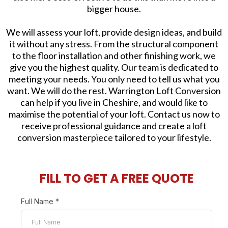
bigger house.
We will assess your loft, provide design ideas, and build
it without any stress. From the structural component
to the floor installation and other finishing work, we
give you the highest quality. Our team is dedicated to
meeting your needs. You only need to tell us what you
want. We will do the rest. Warrington Loft Conversion
can help if you live in Cheshire, and would like to
maximise the potential of your loft. Contact us now to
receive professional guidance and create a loft
conversion masterpiece tailored to your lifestyle.
FILL TO GET A FREE QUOTE
Full Name
*