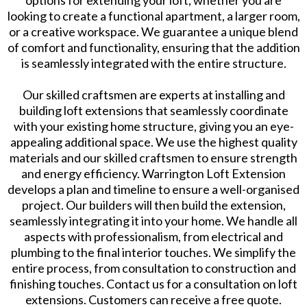
looking to create a functional apartment, a larger room,
or a creative workspace. We guarantee a unique blend
of comfort and functionality, ensuring that the addition
is seamlessly integrated with the entire structure.
Our skilled craftsmen are experts at installing and
building loft extensions that seamlessly coordinate
with your existing home structure, giving you an eye-
appealing additional space. We use the highest quality
materials and our skilled craftsmen to ensure strength
and energy efficiency. Warrington Loft Extension
develops a plan and timeline to ensure a well-organised
project. Our builders will then build the extension,
seamlessly integrating it into your home. We handle all
aspects with professionalism, from electrical and
plumbing to the final interior touches. We simplify the
entire process, from consultation to construction and
finishing touches. Contact us for a consultation on loft
extensions. Customers can receive a free quote.