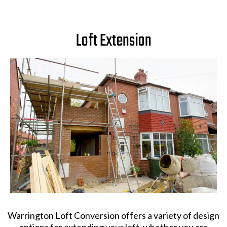
Loft Extension
Warrington Loft Conversion offers a variety of design
options for extending your loft, whether you are