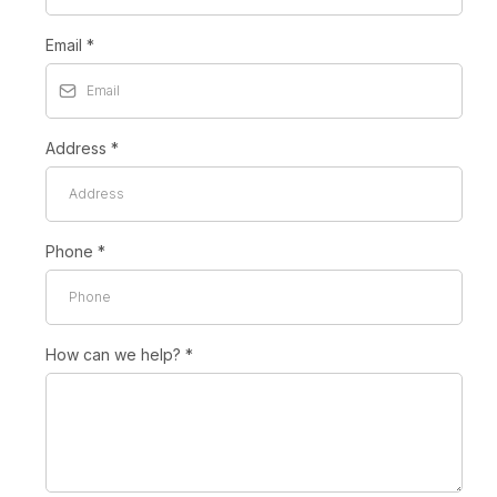
Email
*
Address
*
Phone
*
How can we help?
*