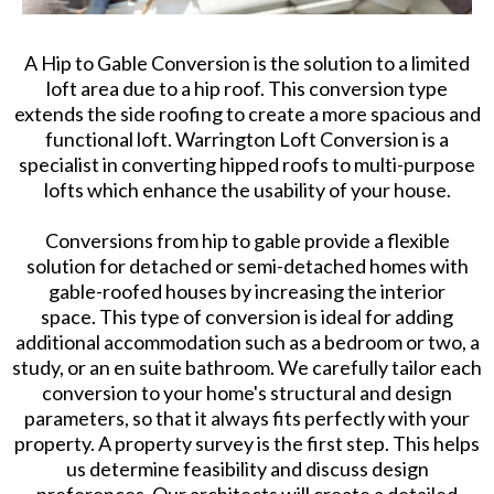
A Hip to Gable Conversion is the solution to a limited
loft area due to a hip roof. This conversion type
extends the side roofing to create a more spacious and
functional loft. Warrington Loft Conversion is a
specialist in converting hipped roofs to multi-purpose
lofts which enhance the usability of your house.
Conversions from hip to gable provide a flexible
solution for detached or semi-detached homes with
gable-roofed houses by increasing the interior
space. This type of conversion is ideal for adding
additional accommodation such as a bedroom or two, a
study, or an en suite bathroom. We carefully tailor each
conversion to your home's structural and design
parameters, so that it always fits perfectly with your
property. A property survey is the first step. This helps
us determine feasibility and discuss design