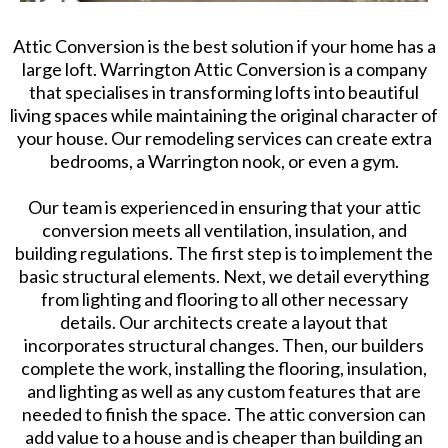
Attic Conversion is the best solution if your home has a
large loft. Warrington Attic Conversion is a company
that specialises in transforming lofts into beautiful
living spaces while maintaining the original character of
your house. Our remodeling services can create extra
bedrooms, a Warrington nook, or even a gym.
Our team is experienced in ensuring that your attic
conversion meets all ventilation, insulation, and
building regulations. The first step is to implement the
basic structural elements. Next, we detail everything
from lighting and flooring to all other necessary
details. Our architects create a layout that
incorporates structural changes. Then, our builders
complete the work, installing the flooring, insulation,
and lighting as well as any custom features that are
needed to finish the space. The attic conversion can
add value to a house and is cheaper than building an