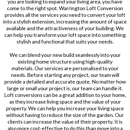
you are looking to expand your living area, you have
come to the right spot. Warrington Loft Conversion
provides all the services you need to convert your loft
into a stylish extension, increasing the amount of space
available and the attractiveness of your building. We
can help you transform your loft space into something
stylish and functional that suits your needs.
We can blend your new build seamlessly into your
existing home structure using high-quality
materials. Our services are personalised to your
needs. Before starting any project, our team will
provide a detailed and accurate quote. No matter how
large or small your project is, our team can handle it.
Loft conversions can be a great addition to your home,
as they increase living space and the value of your
property. We can help you increase your living space
without having to reduce the size of the garden. Our
clients can increase the value of their property. It is
also more cost-effective to do this than move into a