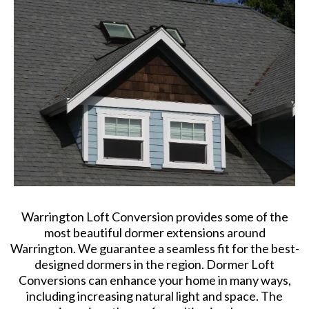
Warrington Loft Conversion provides some of the
most beautiful dormer extensions around
Warrington. We guarantee a seamless fit for the best-
designed dormers in the region. Dormer Loft
Conversions can enhance your home in many ways,
including increasing natural light and space. The