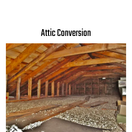
Attic Conversion