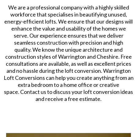
We are a professional company with a highly skilled
workforce that specialises in beautifying unused,
energy-efficient lofts. We ensure that our designs will
enhance the value and usability of the homes we
serve. Our experience ensures that we deliver
seamless construction with precision and high
quality. We know the unique architecture and
construction styles of Warrington and Cheshire. Free
consultations are available, as well as excellent prices
and no hassle during the loft conversion. Warrington
Loft Conversions can help you create anything from an
extra bedroom to a home office or creative
space. Contact us to discuss your loft conversion ideas
and receive a free estimate.