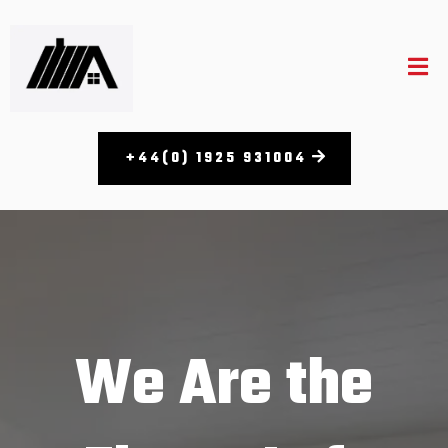
+44(0) 1925 931004
We Are the