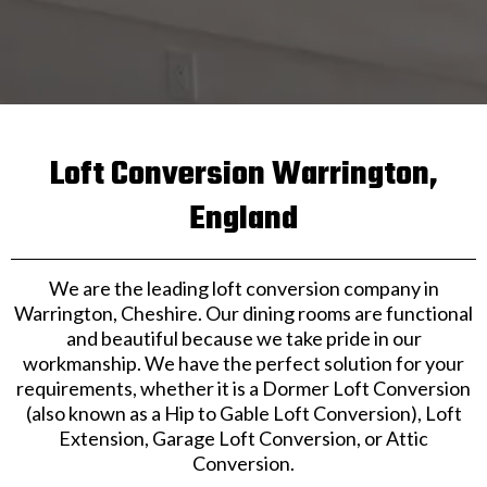
Loft Conversion Warrington,
England
We are the leading loft conversion company in
Warrington, Cheshire. Our dining rooms are functional
and beautiful because we take pride in our
workmanship. We have the perfect solution for your
requirements, whether it is a Dormer Loft Conversion
(also known as a Hip to Gable Loft Conversion), Loft
Extension, Garage Loft Conversion, or Attic
Conversion.