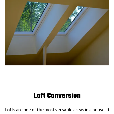
Loft Conversion
Lofts are one of the most versatile areas in a house. If