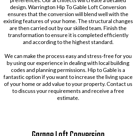
preferences. Our architects will create a detailed
design. Warrington Hip To Gable Loft Conversion
ensures that the conversion will blend well with the
existing features of your home. The structural changes
are then carried out by our skilled team. Finish the
transformation to ensure it is completed efficiently
and according to the highest standard.
We can make the process easy and stress-free for you
by using our experience in dealing with local building
codes and planning permissions. Hip to Gable is a
fantastic option if you want to increase the living space
of your home or add value to your property. Contact us
to discuss your requirements and receive a free
estimate.
Garage Loft Conversion