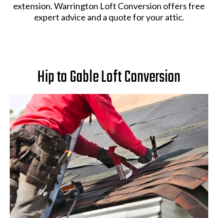
extension. Warrington Loft Conversion offers free
expert advice and a quote for your attic.
Hip to Gable Loft Conversion