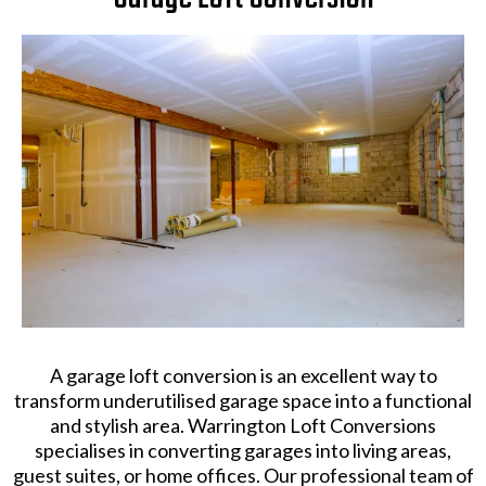
A garage loft conversion is an excellent way to
transform underutilised garage space into a functional
and stylish area. Warrington Loft Conversions
specialises in converting garages into living areas,
guest suites, or home offices. Our professional team of