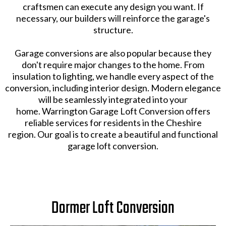
craftsmen can execute any design you want. If
necessary, our builders will reinforce the garage's
structure.
Garage conversions are also popular because they
don't require major changes to the home. From
insulation to lighting, we handle every aspect of the
conversion, including interior design. Modern elegance
will be seamlessly integrated into your
home. Warrington Garage Loft Conversion offers
reliable services for residents in the Cheshire
region. Our goal is to create a beautiful and functional
garage loft conversion.
Dormer Loft Conversion