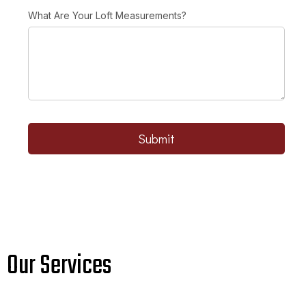
What Are Your Loft Measurements?
Submit
Our Services