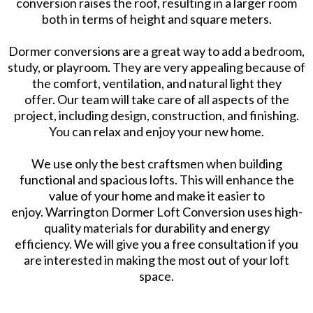
conversion raises the roof, resulting in a larger room
both in terms of height and square meters.
Dormer conversions are a great way to add a bedroom,
study, or playroom. They are very appealing because of
the comfort, ventilation, and natural light they
offer. Our team will take care of all aspects of the
project, including design, construction, and finishing.
You can relax and enjoy your new home.
We use only the best craftsmen when building
functional and spacious lofts. This will enhance the
value of your home and make it easier to
enjoy. Warrington Dormer Loft Conversion uses high-
quality materials for durability and energy
efficiency. We will give you a free consultation if you
are interested in making the most out of your loft
space.