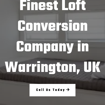
Finest Loft
Conversion
Company in
Warrington, UK
Call Us Today